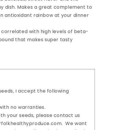
ny dish. Makes a great complement to
an antioxidant rainbow at your dinner
 correlated with high levels of beta-
pound that makes super tasty
eeds, I accept the following
ith no warranties.
with your seeds, please contact us
orfolkhealthyproduce.com. We want