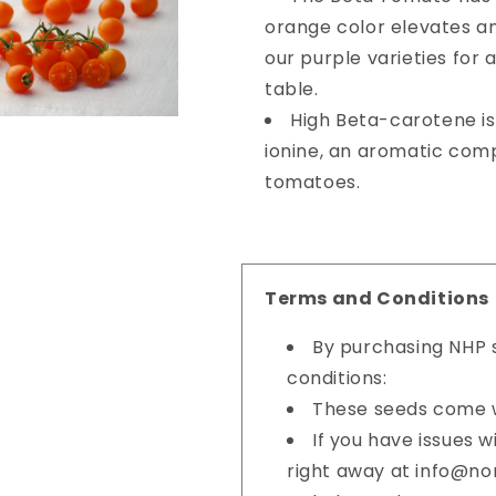
orange color elevates a
our purple varieties for 
table.
High Beta-carotene is
ionine, an aromatic com
tomatoes.
Terms and Conditions
By purchasing NHP s
conditions:
These seeds come w
If you have issues 
right away at info@n