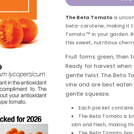
Beta
Beta
Tomato
Tomato
The Beta Tomato
is unco
beta-carotene, making it 
Tomato™ in your garden. Ro
this sweet, nutritious cher
Fruit forms green, then t
Ready for harvest when f
gentle twist. The Beta T
vine and are best eaten 
gentle squeeze.
Each packet contains
The Beta Tomato is b
skin and flesh, making th
The Beta Tomato has a