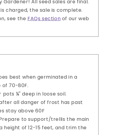
 Gardener! All seed sales are final.
is charged, the sale is complete.
on, see the
FAQs section
of our web
es best when germinated in a
 of 70-80F.
 pots ¼" deep in loose soil.
after all danger of frost has past
es stay above 60F
. Prepare to support/trellis the main
a height of 12-15 feet, and trim the