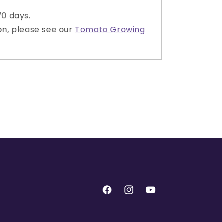
70 days.
on, please see our
Tomato Growing
Facebook
Instagram
YouTube