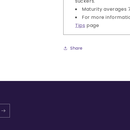
suckers.
Maturity averages 
For more informati
Tips
page
Share