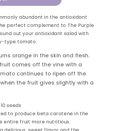
n
mmonly abundant in the antioxidant
the perfect complement to The Purple
und out your antioxidant salad with
ry-type tomato.
urns orange in the skin and flesh.
ruit comes off the vine with a
omato continues to ripen off the
when the fruit gives slightly with a
 10 seeds
red to produce beta carotene in the
e entire fruit more nutritious.
 delicious, sweet flavor and the