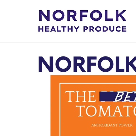
Skip to
content
Skip to
product
information