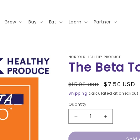
Grow
Buy
Eat
Learn
Partner
NORFOLK HEALTHY PRODUCE
The Beta 
Regular
Sale
$7.50 USD
$15.00 USD
price
price
Shipping
calculated at checkout.
Quantity
Decrease
Increase
quantity
quantity
for
for
Sold 
The
The