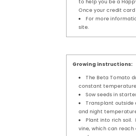
to help you be a Happy
Once your credit card 
For more informati
site.
Growing instructions:
The Beta Tomato do
constant temperature
Sow seeds in starter
Transplant outside 
and night temperatur
Plant into rich soil
vine, which can reach 