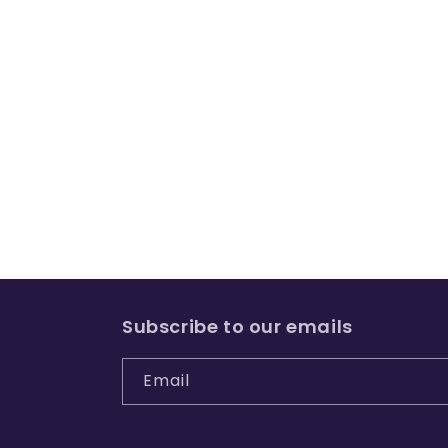
Subscribe to our emails
Email